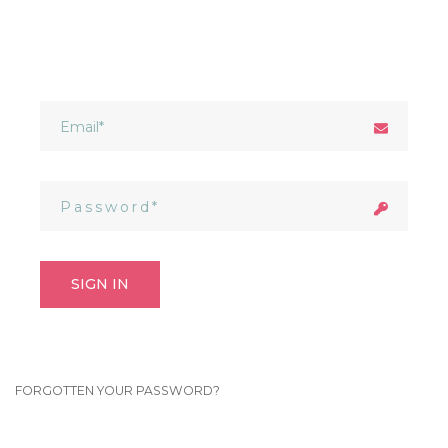
SIGN IN
FORGOTTEN YOUR PASSWORD?