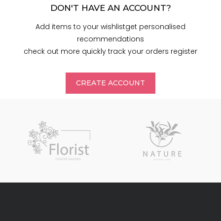
DON'T HAVE AN ACCOUNT?
Add items to your wishlistget personalised
recommendations
check out more quickly track your orders register
CREATE ACCOUNT