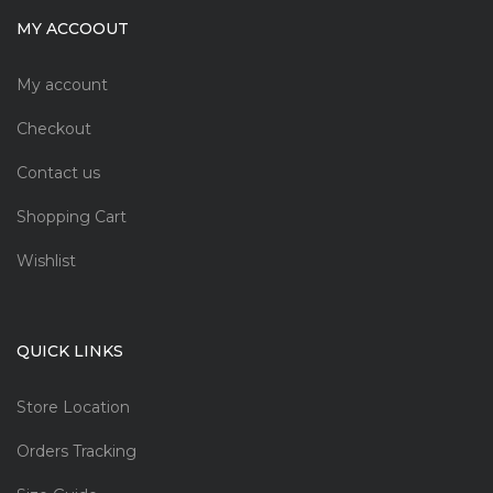
MY ACCOOUT
My account
Checkout
Contact us
Shopping Cart
Wishlist
QUICK LINKS
Store Location
Orders Tracking