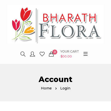
YOUR CART
0
$00.00
Account
Home
Login