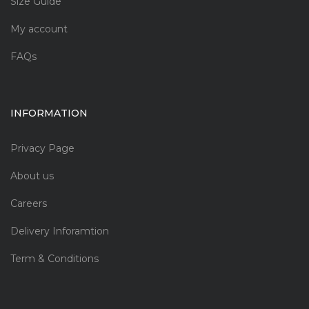
Size Guide
My account
FAQs
INFORMATION
Privacy Page
About us
Careers
Delivery Inforamtion
Term & Conditions