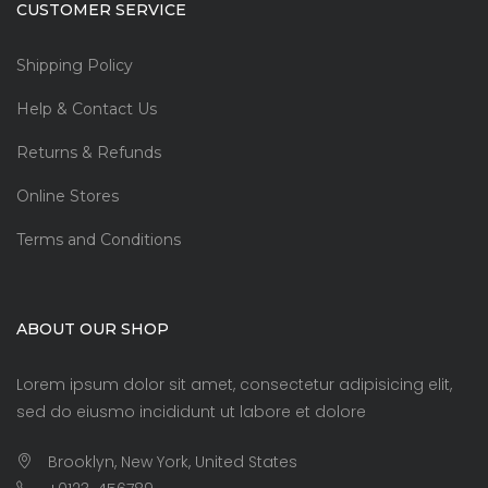
CUSTOMER SERVICE
Shipping Policy
Help & Contact Us
Returns & Refunds
Online Stores
Terms and Conditions
ABOUT OUR SHOP
Lorem ipsum dolor sit amet, consectetur adipisicing elit,
sed do eiusmo incididunt ut labore et dolore
Brooklyn, New York, United States